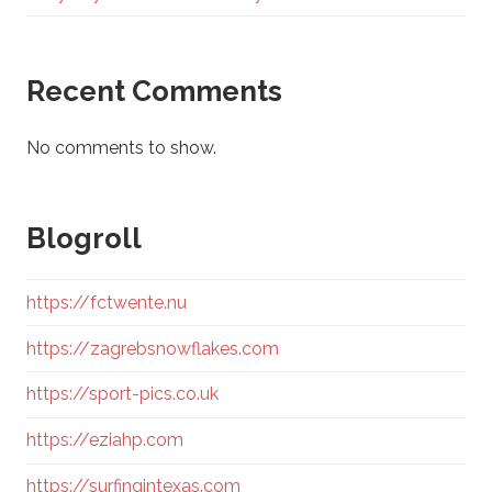
Recent Comments
No comments to show.
Blogroll
https://fctwente.nu
https://zagrebsnowflakes.com
https://sport-pics.co.uk
https://eziahp.com
https://surfingintexas.com