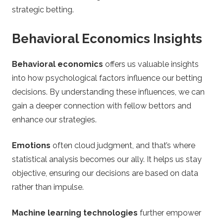
strategic betting.
Behavioral Economics Insights
Behavioral economics
offers us valuable insights
into how psychological factors influence our betting
decisions. By understanding these influences, we can
gain a deeper connection with fellow bettors and
enhance our strategies.
Emotions
often cloud judgment, and that’s where
statistical analysis becomes our ally. It helps us stay
objective, ensuring our decisions are based on data
rather than impulse.
Machine learning technologies
further empower