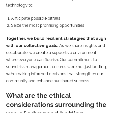
technology to:
Anticipate possible pitfalls
Seize the most promising opportunities
Together, we build resilient strategies that align
with our collective goals.
As we share insights and
collaborate, we create a supportive environment
where everyone can flourish. Our commitment to
sound risk management ensures we’re not just betting;
we’re making informed decisions that strengthen our
community and enhance our shared success.
What are the ethical
considerations surrounding the