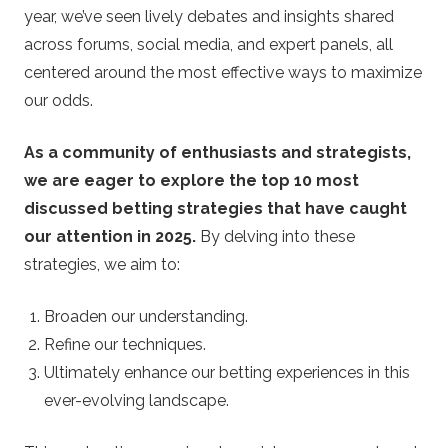
-
year, we’ve seen lively debates and insights shared
across forums, social media, and expert panels, all
F
centered around the most effective ways to maximize
our odds.
o
As a community of enthusiasts and strategists,
t
we are eager to explore the top 10 most
discussed betting strategies that have caught
b
our attention in 2025.
By delving into these
strategies, we aim to:
a
l
Broaden our understanding.
Refine our techniques.
.
Ultimately enhance our betting experiences in this
ever-evolving landscape.
c