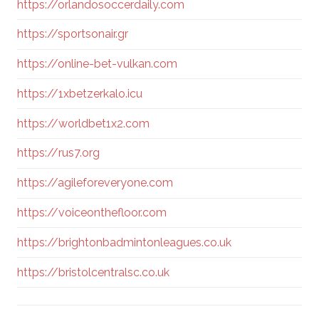
https://orlandosoccerdaily.com
https://sportsonair.gr
https://online-bet-vulkan.com
https://1xbetzerkalo.icu
https://worldbet1x2.com
https://rus7.org
https://agileforeveryone.com
https://voiceonthefloor.com
https://brightonbadmintonleagues.co.uk
https://bristolcentralsc.co.uk