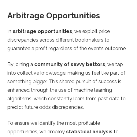
Arbitrage Opportunities
In
arbitrage opportunities
, we exploit price
discrepancies across different bookmakers to
guarantee a profit regardless of the event’s outcome.
By joining a
community of savvy bettors
, we tap
into collective knowledge, making us feel like part of
something bigger. This shared pursuit of success is
enhanced through the use of machine learning
algorithms, which constantly learn from past data to
predict future odds discrepancies.
To ensure we identify the most profitable
opportunities, we employ
statistical analysis
to