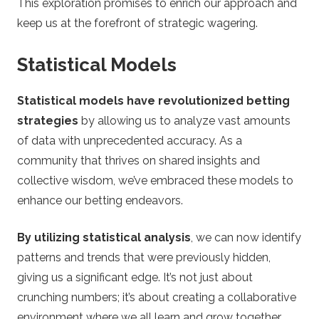
This exploration promises to enrich our approach and
z
keep us at the forefront of strategic wagering.
–
Statistical Models
B
Statistical models have revolutionized betting
e
strategies
by allowing us to analyze vast amounts
of data with unprecedented accuracy. As a
t
community that thrives on shared insights and
collective wisdom, we’ve embraced these models to
t
enhance our betting endeavors.
i
By utilizing statistical analysis
, we can now identify
patterns and trends that were previously hidden,
n
giving us a significant edge. It’s not just about
g
crunching numbers; it’s about creating a collaborative
environment where we all learn and grow together.