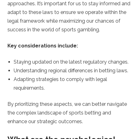
approaches. It’s important for us to stay informed and
adapt to these laws to ensure we operate within the
legal framework while maximizing our chances of
success in the world of sports gambling.
Key considerations include:
Staying updated on the latest regulatory changes.
Understanding regional differences in betting laws.
Adapting strategies to comply with legal
requirements.
By prioritizing these aspects, we can better navigate
the complex landscape of sports betting and
enhance our strategic outcomes.