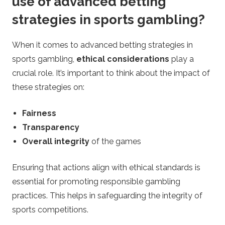
use of advanced betting
strategies in sports gambling?
When it comes to advanced betting strategies in
sports gambling,
ethical considerations
play a
crucial role. It’s important to think about the impact of
these strategies on:
Fairness
Transparency
Overall integrity
of the games
Ensuring that actions align with ethical standards is
essential for promoting responsible gambling
practices. This helps in safeguarding the integrity of
sports competitions.