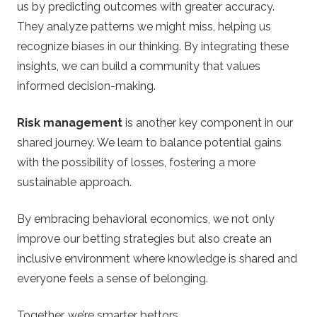
us by predicting outcomes with greater accuracy.
They analyze patterns we might miss, helping us
recognize biases in our thinking. By integrating these
insights, we can build a community that values
informed decision-making.
Risk management
is another key component in our
shared journey. We learn to balance potential gains
with the possibility of losses, fostering a more
sustainable approach.
By embracing behavioral economics, we not only
improve our betting strategies but also create an
inclusive environment where knowledge is shared and
everyone feels a sense of belonging.
Together, we’re smarter bettors.