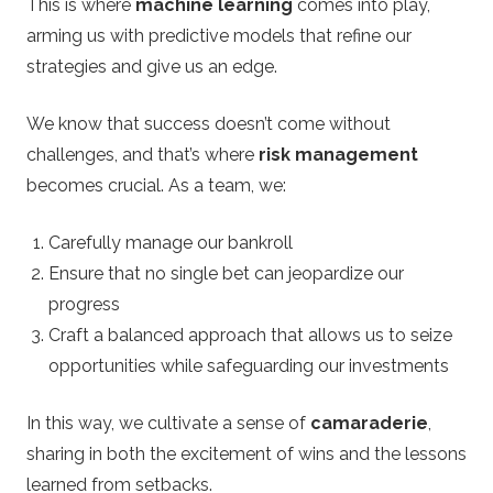
This is where
machine learning
comes into play,
arming us with predictive models that refine our
strategies and give us an edge.
We know that success doesn’t come without
challenges, and that’s where
risk management
becomes crucial. As a team, we:
Carefully manage our bankroll
Ensure that no single bet can jeopardize our
progress
Craft a balanced approach that allows us to seize
opportunities while safeguarding our investments
In this way, we cultivate a sense of
camaraderie
,
sharing in both the excitement of wins and the lessons
learned from setbacks.