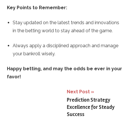
Key Points to Remember:
Stay updated on the latest trends and innovations
in the betting world to stay ahead of the game.
Always apply a disciplined approach and manage
your bankroll wisely.
Happy betting, and may the odds be ever in your
favor!
Post
Next Post
Prediction Strategy
navigation
Excellence for Steady
Success