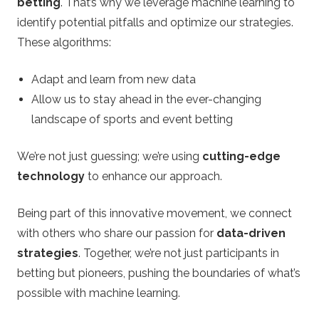
betting
. That’s why we leverage machine learning to
identify potential pitfalls and optimize our strategies.
These algorithms:
Adapt and learn from new data
Allow us to stay ahead in the ever-changing
landscape of sports and event betting
We’re not just guessing; we’re using
cutting-edge
technology
to enhance our approach.
Being part of this innovative movement, we connect
with others who share our passion for
data-driven
strategies
. Together, we’re not just participants in
betting but pioneers, pushing the boundaries of what’s
possible with machine learning.