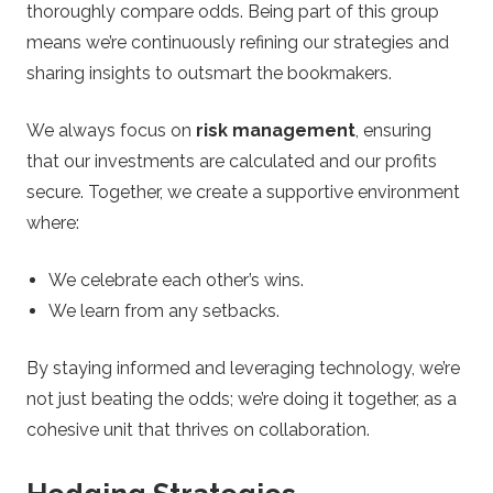
thoroughly compare odds. Being part of this group
means we’re continuously refining our strategies and
sharing insights to outsmart the bookmakers.
We always focus on
risk management
, ensuring
that our investments are calculated and our profits
secure. Together, we create a supportive environment
where:
We celebrate each other’s wins.
We learn from any setbacks.
By staying informed and leveraging technology, we’re
not just beating the odds; we’re doing it together, as a
cohesive unit that thrives on collaboration.