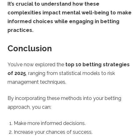
It’s crucial to understand how these
complexities impact mental well-being to make
informed choices while engaging in betting
practices.
Conclusion
You’ve now explored the
top 10 betting strategies
of 2025
, ranging from statistical models to risk
management techniques.
By incorporating these methods into your betting
approach, you can:
Make more informed decisions.
Increase your chances of success.