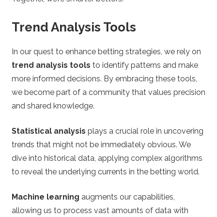
Trend Analysis Tools
In our quest to enhance betting strategies, we rely on
trend analysis tools
to identify patterns and make
more informed decisions. By embracing these tools,
we become part of a community that values precision
and shared knowledge.
Statistical analysis
plays a crucial role in uncovering
trends that might not be immediately obvious. We
dive into historical data, applying complex algorithms
to reveal the underlying currents in the betting world.
Machine learning
augments our capabilities,
allowing us to process vast amounts of data with