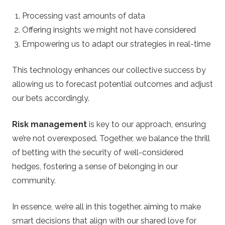
Processing vast amounts of data
Offering insights we might not have considered
Empowering us to adapt our strategies in real-time
This technology enhances our collective success by
allowing us to forecast potential outcomes and adjust
our bets accordingly.
Risk management
is key to our approach, ensuring
we’re not overexposed. Together, we balance the thrill
of betting with the security of well-considered
hedges, fostering a sense of belonging in our
community.
In essence, we’re all in this together, aiming to make
smart decisions that align with our shared love for