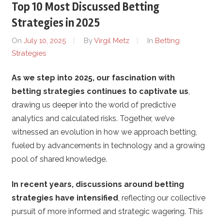
Top 10 Most Discussed Betting
-
Strategies in 2025
J
On
July 10, 2025
By
Virgil Metz
In
Betting
Strategies
a
As we step into 2025, our fascination with
n
betting strategies continues to captivate us
,
o
drawing us deeper into the world of predictive
analytics and calculated risks. Together, we’ve
v
witnessed an evolution in how we approach betting,
fueled by advancements in technology and a growing
i
pool of shared knowledge.
c
In recent years, discussions around betting
strategies have intensified
, reflecting our collective
e
pursuit of more informed and strategic wagering. This