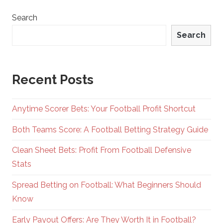
Search
Search
Recent Posts
Anytime Scorer Bets: Your Football Profit Shortcut
Both Teams Score: A Football Betting Strategy Guide
Clean Sheet Bets: Profit From Football Defensive
Stats
Spread Betting on Football: What Beginners Should
Know
Early Payout Offers: Are They Worth It in Football?