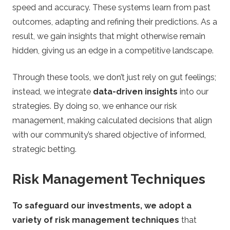
speed and accuracy. These systems learn from past
outcomes, adapting and refining their predictions. As a
result, we gain insights that might otherwise remain
hidden, giving us an edge in a competitive landscape.
Through these tools, we don’t just rely on gut feelings;
instead, we integrate
data-driven insights
into our
strategies. By doing so, we enhance our risk
management, making calculated decisions that align
with our community’s shared objective of informed,
strategic betting.
Risk Management Techniques
To safeguard our investments, we adopt a
variety of risk management techniques
that