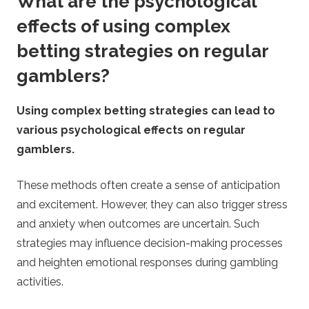
What are the psychological
effects of using complex
betting strategies on regular
gamblers?
Using complex betting strategies can lead to
various psychological effects on regular
gamblers.
These methods often create a sense of anticipation
and excitement. However, they can also trigger stress
and anxiety when outcomes are uncertain. Such
strategies may influence decision-making processes
and heighten emotional responses during gambling
activities.