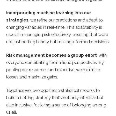
S
Incorporating machine learning into our
t
strategies
, we refine our predictions and adapt to
changing variables in real-time. This adaptability is
r
crucial in managing risk effectively, ensuring that we’re
not just betting blindly but making informed decisions.
a
Risk management becomes a group effort
, with
t
everyone contributing their unique perspectives. By
e
pooling our resources and expertise, we minimize
losses and maximize gains.
g
Together, we leverage these statistical models to
i
build a betting strategy that’s not only effective but
also inclusive, fostering a sense of belonging among
e
us all.