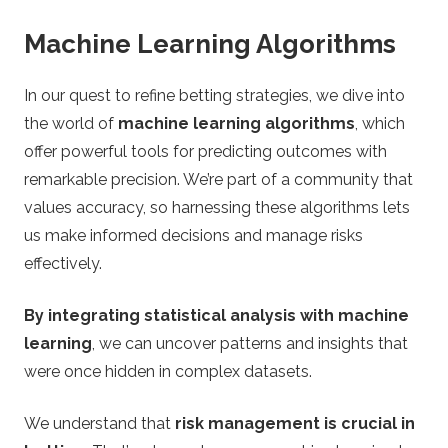
s
Machine Learning Algorithms
In our quest to refine betting strategies, we dive into
the world of
machine learning algorithms
, which
offer powerful tools for predicting outcomes with
remarkable precision. We’re part of a community that
values accuracy, so harnessing these algorithms lets
us make informed decisions and manage risks
effectively.
By integrating statistical analysis with machine
learning
, we can uncover patterns and insights that
were once hidden in complex datasets.
We understand that
risk management is crucial in