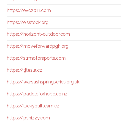
https://evc2011.com
https://eisstock.org
https://horizont-outdoor.com
https://moveforwardpgh.org
https://strmotorsports.com
https://tjtesla.cz
https://warsashspringseries.org.uk
https://paddleforhope.co.nz
https://luckybullteam.cz
https://pshizzy.com