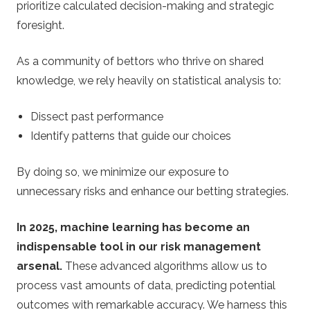
prioritize calculated decision-making and strategic
foresight.
As a community of bettors who thrive on shared
knowledge, we rely heavily on statistical analysis to:
Dissect past performance
Identify patterns that guide our choices
By doing so, we minimize our exposure to
unnecessary risks and enhance our betting strategies.
In 2025, machine learning has become an
indispensable tool in our risk management
arsenal.
These advanced algorithms allow us to
process vast amounts of data, predicting potential
outcomes with remarkable accuracy. We harness this