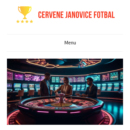
Skip
to
content
C
Menu
e
r
v
e
n
e