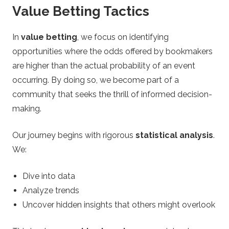
Value Betting Tactics
In
value betting
, we focus on identifying
opportunities where the odds offered by bookmakers
are higher than the actual probability of an event
occurring. By doing so, we become part of a
community that seeks the thrill of informed decision-
making.
Our journey begins with rigorous
statistical analysis
.
We:
Dive into data
Analyze trends
Uncover hidden insights that others might overlook