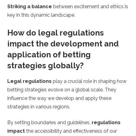
Striking a balance
between excitement and ethics is
key in this dynamic landscape.
How do legal regulations
impact the development and
application of betting
strategies globally?
Legal regulations
play a crucial role in shaping how
betting strategies evolve on a global scale. They
influence the way we develop and apply these
strategies in various regions.
By setting boundaries and guidelines,
regulations
impact
the accessibility and effectiveness of our