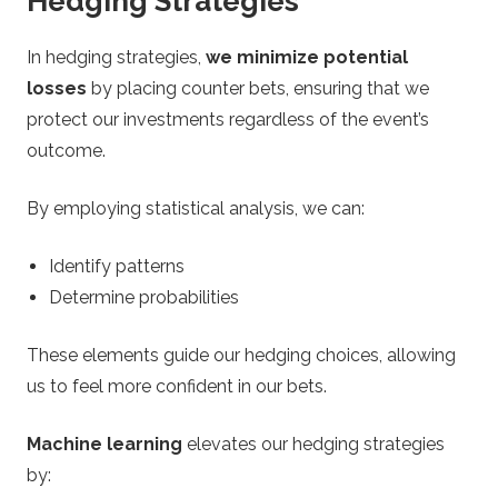
Hedging Strategies
In hedging strategies,
we minimize potential
losses
by placing counter bets, ensuring that we
protect our investments regardless of the event’s
outcome.
By employing statistical analysis, we can:
Identify patterns
Determine probabilities
These elements guide our hedging choices, allowing
us to feel more confident in our bets.
Machine learning
elevates our hedging strategies
by: